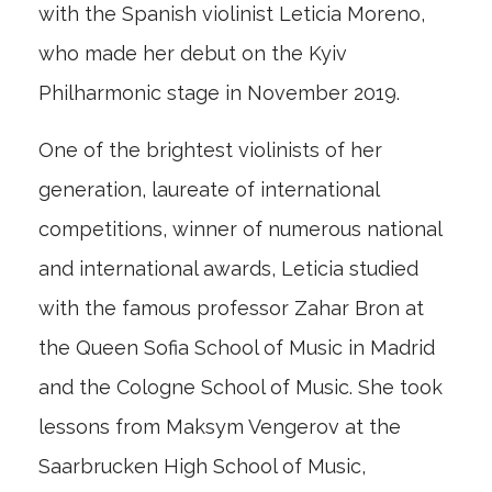
with the Spanish violinist Leticia Moreno,
who made her debut on the Kyiv
Philharmonic stage in November 2019.
One of the brightest violinists of her
generation, laureate of international
competitions, winner of numerous national
and international awards, Leticia studied
with the famous professor Zahar Bron at
the Queen Sofia School of Music in Madrid
and the Cologne School of Music. She took
lessons from Maksym Vengerov at the
Saarbrucken High School of Music,