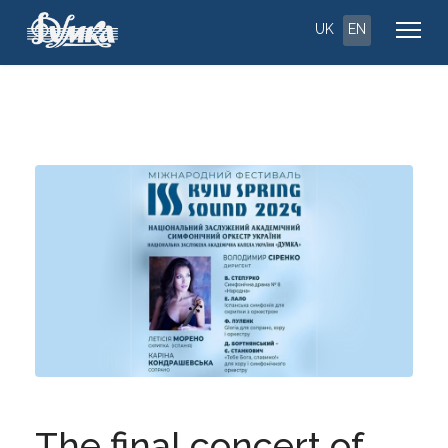
UK
EN
The final concert of