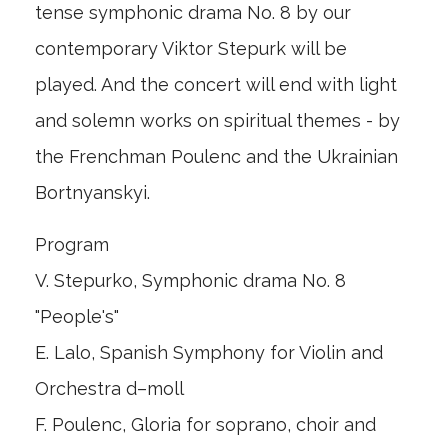
tense symphonic drama No. 8 by our
contemporary Viktor Stepurk will be
played. And the concert will end with light
and solemn works on spiritual themes - by
the Frenchman Poulenc and the Ukrainian
Bortnyanskyi.
Program
V. Stepurko, Symphonic drama No. 8
"People's"
E. Lalo, Spanish Symphony for Violin and
Orchestra d–moll
F. Poulenc, Gloria for soprano, choir and