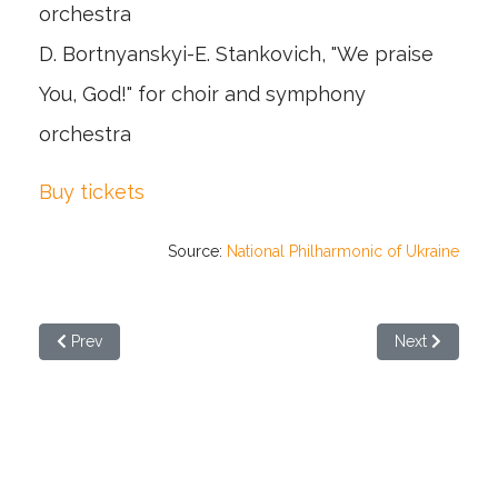
orchestra
D. Bortnyanskyi-E. Stankovich, "We praise
You, God!" for choir and symphony
orchestra
Buy tickets
Source:
National Philharmonic of Ukraine
Previous article: "Babyn Yar" by Stankovych will be performe
Next article: 
Prev
Next