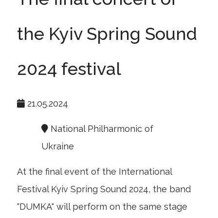
the Kyiv Spring Sound
2024 festival
21.05.2024
National Philharmonic of
Ukraine
At the final event of the International
Festival Kyiv Spring Sound 2024, the band
"DUMKA" will perform on the same stage