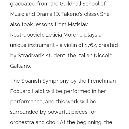
graduated from the Guildhall School of
Music and Drama (D. Takeno's class). She
also took lessons from Mstislav
Rostropovich. Leticia Moreno plays a
unique instrument - a violin of 1762, created
by Stradivari's student, the Italian Niccolò
Galliano.
The Spanish Symphony by the Frenchman
Edouard Lalot will be performed in her
performance, and this work will be
surrounded by powerful pieces for
orchestra and choir. At the beginning, the