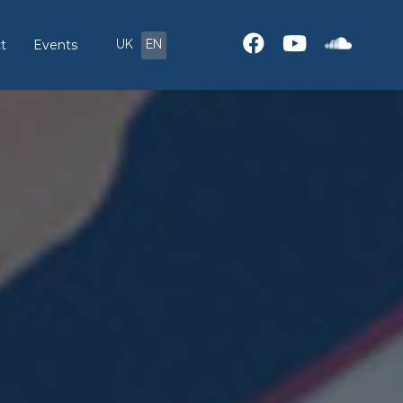
UK
EN
t
Events