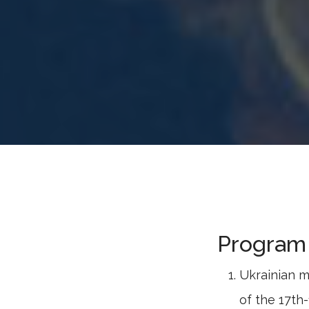
Program 
Ukrainian m
of the 17th