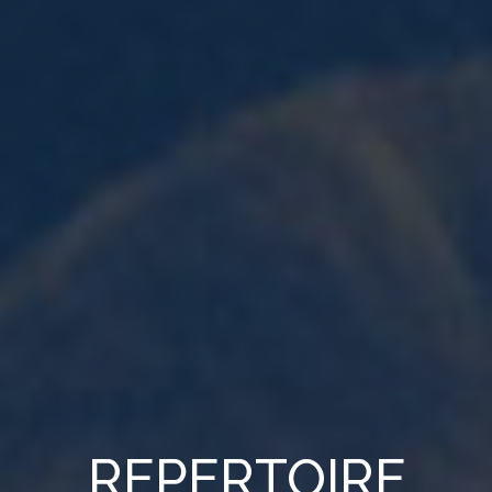
REPERTOIRE