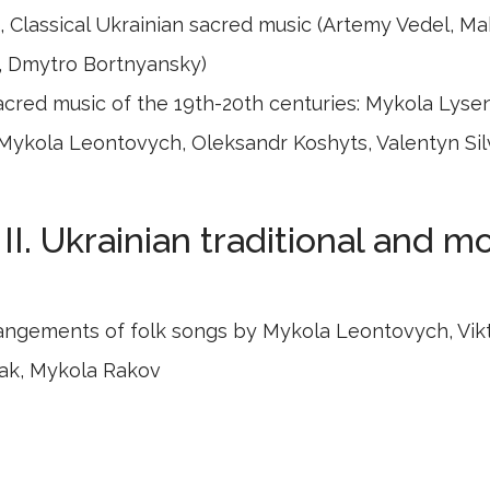
 Classical Ukrainian sacred music (Artemy Vedel, M
, Dmytro Bortnyansky)
acred music of the 19th-20th centuries: Mykola Lyse
Mykola Leontovych, Oleksandr Koshyts, Valentyn Sil
II. Ukrainian traditional and 
angements of folk songs by Mykola Leontovych, Vik
ak, Mykola Rakov
ontemporary Ukrainian composers: Yevhen Stankovy
esya Dychko, Valentyn Silvestrov, Myroslav Skoryk