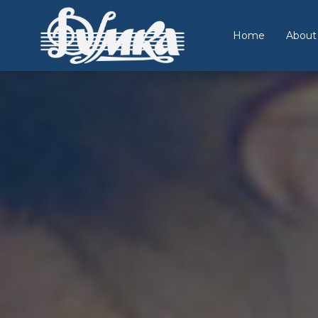
Home
About