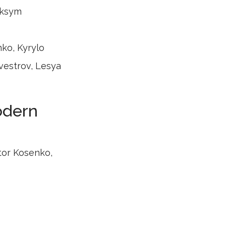
aksym
nko, Kyrylo
vestrov, Lesya
modern
tor Kosenko,
ch, Volodymyr