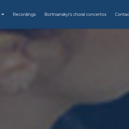
Recordings
Bortnianskyi's choral concertos
Contac