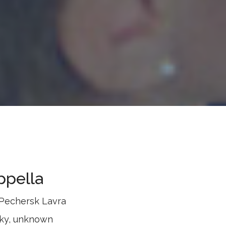
ppella
-Pechersk Lavra
sky, unknown