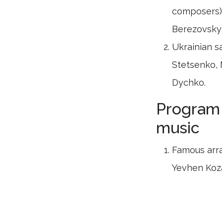
composers),
Berezovsky
Ukrainian s
Stetsenko, 
Dychko.
Program 
music
Famous arr
Yevhen Koz
Music of c
Zubytsky, L