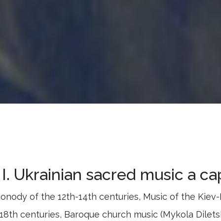
I. Ukrainian sacred music a ca
onody of the 12th-14th centuries, Music of the Kiev
-18th centuries, Baroque church music (Mykola Dilet